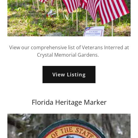
View our comprehensive list of Veterans Interred at
Crystal Memorial Gardens.
View Listing
Florida Heritage Marker