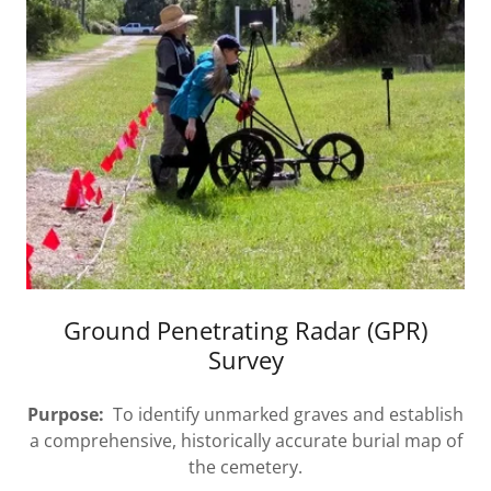
Ground Penetrating Radar (GPR)
Survey
Purpose:
To identify unmarked graves and establish
a comprehensive, historically accurate burial map of
the cemetery.