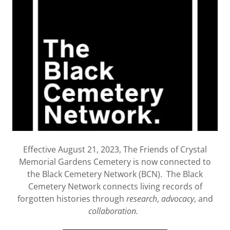
Effective August 21, 2023, The Friends of Crystal
Memorial Gardens Cemetery is now connected to
the Black Cemetery Network (BCN). The Black
Cemetery Network connects living records of
forgotten histories through
research
,
advocacy
, and
collaboration.