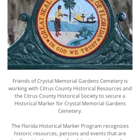
Friends of Crystal Memorial Gardens Cemetery is
working with Citrus County Historical Resources and
the Citrus County Historical Society to secure a
Historical Marker for Crystal Memorial Gardens
Cemetery.
The Florida Historical Marker Program recognizes
historic resources, persons and events that are