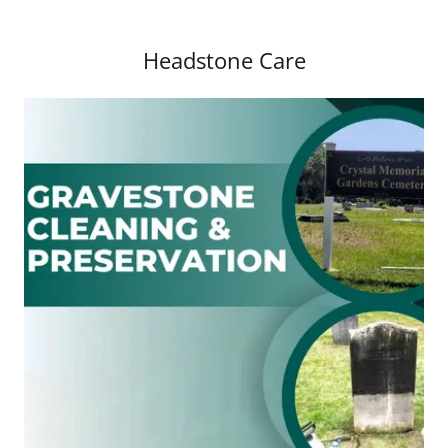
Headstone Care