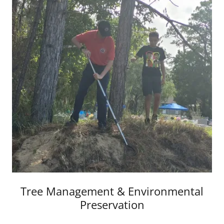
Tree Management & Environmental
Preservation