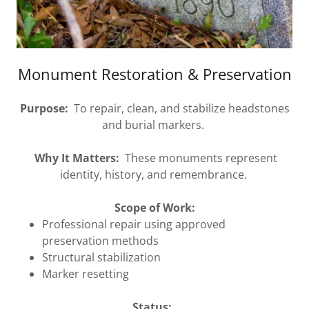
Monument Restoration & Preservation
Purpose:
To repair, clean, and stabilize headstones
and burial markers.
Why It Matters:
These monuments represent
identity, history, and remembrance.
Scope of Work:
Professional repair using approved
preservation methods
Structural stabilization
Marker resetting
Status: