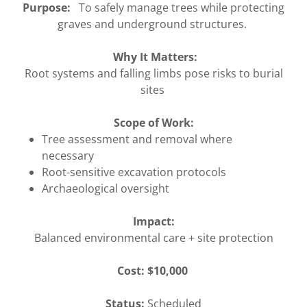
Purpose:
To safely manage trees while protecting
graves and underground structures.
Why It Matters:
Root systems and falling limbs pose risks to burial
sites
Scope of Work:
Tree assessment and removal where
necessary
Root-sensitive excavation protocols
Archaeological oversight
Impact:
Balanced environmental care + site protection
Cost: $10,000
Status:
Scheduled