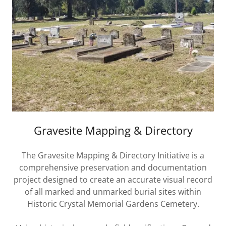
Gravesite Mapping & Directory
The Gravesite Mapping & Directory Initiative is a
comprehensive preservation and documentation
project designed to create an accurate visual record
of all marked and unmarked burial sites within
Historic Crystal Memorial Gardens Cemetery.