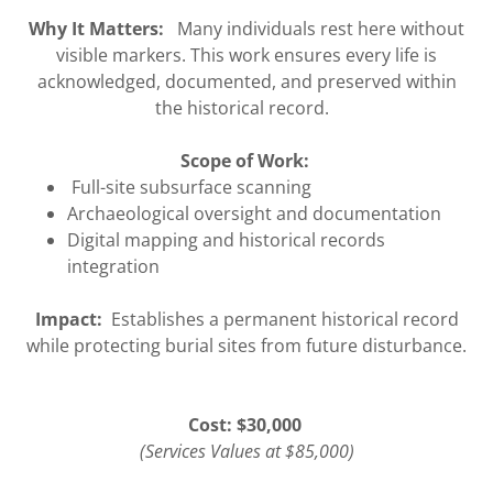
Why It Matters:
Many individuals rest here without
visible markers. This work ensures every life is
acknowledged, documented, and preserved within
the historical record.
Scope of Work:
Full-site subsurface scanning
Archaeological oversight and documentation
Digital mapping and historical records
integration
Impact:
Establishes a permanent historical record
while protecting burial sites from future disturbance.
Cost: $30,000
(Services Values at $85,000)