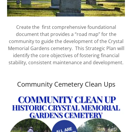
Create the first comprehensive foundational
document that provides a “road map” for the
community to guide the development of the Crystal
Memorial Gardens cemetery. This Strategic Plan will
identify the core objectives of fostering financial
stability, consistent maintenance and development.
Community Cemetery Clean Ups