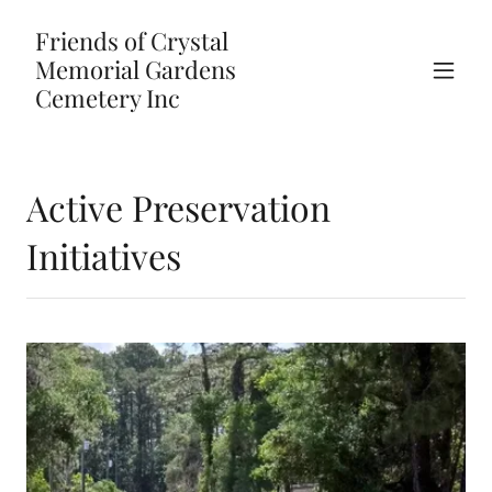
Friends of Crystal
Memorial Gardens
Cemetery Inc
Active Preservation
Initiatives