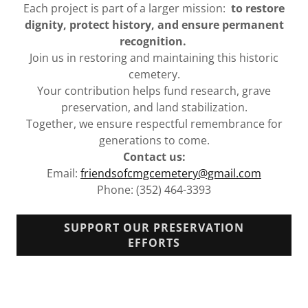
Each project is part of a larger mission:
to restore
dignity, protect history, and ensure permanent
recognition.
Join us in restoring and maintaining this historic
cemetery.
Your contribution helps fund research, grave
preservation, and land stabilization.
Together, we ensure respectful remembrance for
generations to come.
Contact us:
Email:
friendsofcmgcemetery@gmail.com
Phone: (352) 464-3393
SUPPORT OUR PRESERVATION
EFFORTS