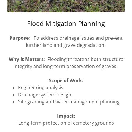
Flood Mitigation Planning
Purpose:
To address drainage issues and prevent
further land and grave degradation.
Why It Matters:
Flooding threatens both structural
integrity and long-term preservation of graves.
Scope of Work:
Engineering analysis
Drainage system design
Site grading and water management planning
Impact:
Long-term protection of cemetery grounds