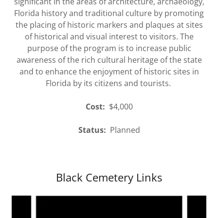
significant in the areas of architecture, archaeology,
Florida history and traditional culture by promoting
the placing of historic markers and plaques at sites
of historical and visual interest to visitors. The
purpose of the program is to increase public
awareness of the rich cultural heritage of the state
and to enhance the enjoyment of historic sites in
Florida by its citizens and tourists.
Cost:
$4,000
Status:
Planned
Black Cemetery Links