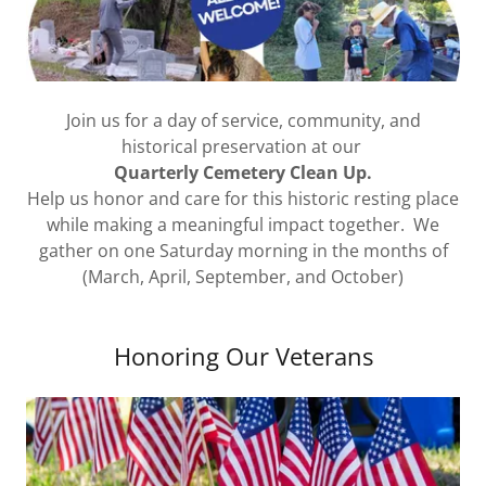
Join us for a day of service, community, and
historical preservation at our
Quarterly Cemetery Clean Up.
Help us honor and care for this historic resting place
while making a meaningful impact together. We
gather on one Saturday morning in the months of
(March, April, September, and October)
Honoring Our Veterans