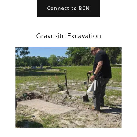
Connect to BCN
Gravesite Excavation