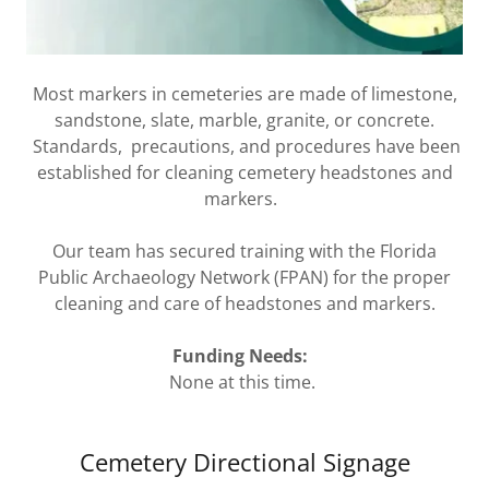
Most markers in cemeteries are made of limestone,
sandstone, slate, marble, granite, or concrete.
Standards, precautions, and procedures have been
established for cleaning cemetery headstones and
markers.
Our team has secured training with the Florida
Public Archaeology Network (FPAN) for the proper
cleaning and care of headstones and markers.
Funding Needs:
None at this time.
Cemetery Directional Signage