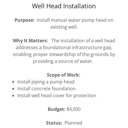
Well Head Installation
Purpose:
Install manual water pump head on
existing well.
Why It Matters:
The installation of a well head
addresses a foundational infrastructure gap,
enabling proper stewardship of the grounds by
providing a source of water.
Scope of Work:
Install piping a pump head
Install concrete foundation
Install well head cover for protection
Budget:
$4,000
Status:
Planned