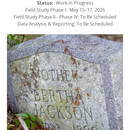
Status:
Work In Progress
Field Study Phase I: May 15–17, 2026
Field Study Phase II - Phase IV: To Be Scheduled
Data Analysis & Reporting: To Be Scheduled