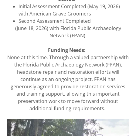
Initial Assessment Completed (May 19, 2026)
with American Grave Groomers
Second Assessment Completed
(June 18, 2026) with Florida Public Archaeology
Network (FPAN).
Funding Needs:
None at this time. Through a valued partnership with
the Florida Public Archaeology Network (FPAN),
headstone repair and restoration efforts will
continue as an ongoing project. FPAN has
generously agreed to provide restoration services
and training support, allowing this important
preservation work to move forward without
additional funding requirements.