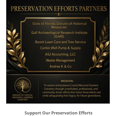
Support Our Preservation Efforts