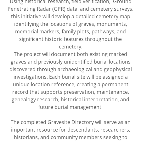
Using historical research, field verification, Ground
Penetrating Radar (GPR) data, and cemetery surveys,
this initiative will develop a detailed cemetery map
identifying the locations of graves, monuments,
memorial markers, family plots, pathways, and
significant historic features throughout the
cemetery.
The project will document both existing marked
graves and previously unidentified burial locations
discovered through archaeological and geophysical
investigations. Each burial site will be assigned a
unique location reference, creating a permanent
record that supports preservation, maintenance,
genealogy research, historical interpretation, and
future burial management.
The completed Gravesite Directory will serve as an
important resource for descendants, researchers,
historians, and community members seeking to