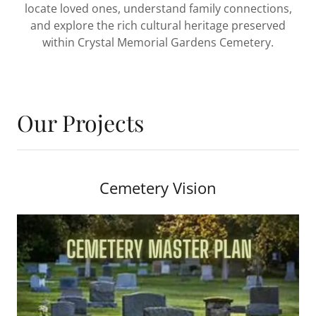
locate loved ones, understand family connections,
and explore the rich cultural heritage preserved
within Crystal Memorial Gardens Cemetery.
Our Projects
Cemetery Vision