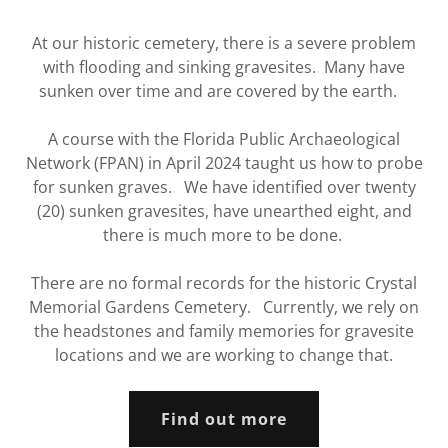
At our historic cemetery, there is a severe problem
with flooding and sinking gravesites. Many have
sunken over time and are covered by the earth.
A course with the Florida Public Archaeological
Network (FPAN) in April 2024 taught us how to probe
for sunken graves. We have identified over twenty
(20) sunken gravesites, have unearthed eight, and
there is much more to be done.
There are no formal records for the historic Crystal
Memorial Gardens Cemetery. Currently, we rely on
the headstones and family memories for gravesite
locations and we are working to change that.
Find out more