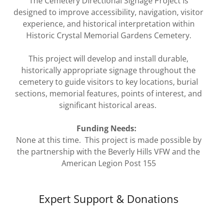
The Cemetery Directional Signage Project is
designed to improve accessibility, navigation, visitor
experience, and historical interpretation within
Historic Crystal Memorial Gardens Cemetery.
This project will develop and install durable,
historically appropriate signage throughout the
cemetery to guide visitors to key locations, burial
sections, memorial features, points of interest, and
significant historical areas.
Funding Needs:
None at this time. This project is made possible by
the partnership with the Beverly Hills VFW and the
American Legion Post 155
Expert Support & Donations