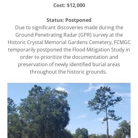
Cost: $12,000
Status:
Postponed
Due to significant discoveries made during the
Ground Penetrating Radar (GPR) survey at the
Historic Crystal Memorial Gardens Cemetery, FCMGC
temporarily postponed the Flood Mitigation Study in
order to prioritize the documentation and
preservation of newly identified burial areas
throughout the historic grounds.