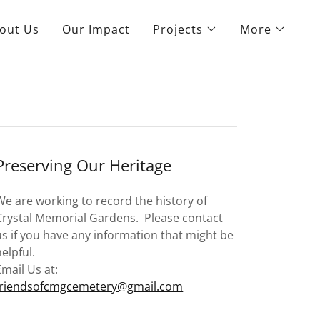
out Us
Our Impact
Projects
More
Preserving Our Heritage
We are working to record the history of
Crystal Memorial Gardens. Please contact
us if you have any information that might be
helpful.
Email Us at:
friendsofcmgcemetery@gmail.com