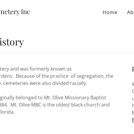
metery Inc
Home
Ab
istory
metery and was formerly known as
rdens. Because of the practice of segregation, the
, cemeteries were also divided racially.
nally belonged to Mt. Olive Missionary Baptist
84. Mt. Olive MBC is the oldest black church and
lorida.