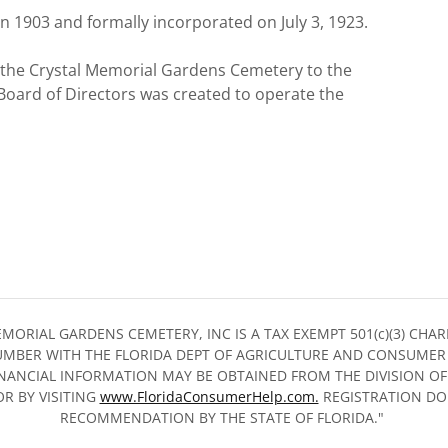
in 1903 and formally incorporated on July 3, 1923.
 the Crystal Memorial Gardens Cemetery to the
ard of Directors was created to operate the
MORIAL GARDENS CEMETERY, INC IS A TAX EXEMPT 501(c)(3) CH
MBER WITH THE FLORIDA DEPT OF AGRICULTURE AND CONSUMER 
INANCIAL INFORMATION MAY BE OBTAINED FROM THE DIVISION OF
OR BY VISITING
www.FloridaConsumerHelp.com.
REGISTRATION DO
RECOMMENDATION BY THE STATE OF FLORIDA."