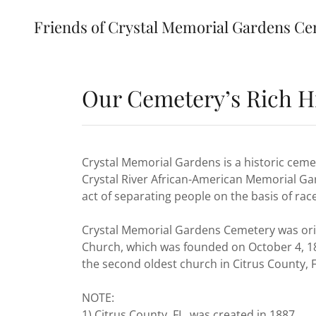
Friends of Crystal Memorial Gardens Ce
Our Cemetery’s Rich H
Crystal Memorial Gardens is a historic ce
Crystal River African-American Memorial Ga
act of separating people on the basis of race
Crystal Memorial Gardens Cemetery was origi
Church, which was founded on October 4, 18
the second oldest church in Citrus County, F
NOTE:
1) Citrus County, FL was created in 1887.