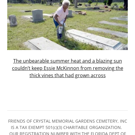
The unbearable summer heat and a blazing sun
couldn’t keep Essie McKinnon from removing the
thick vines that had grown across
FRIENDS OF CRYSTAL MEMORIAL GARDENS CEMETERY, INC
IS A TAX EXEMPT 501(c)(3) CHARITABLE ORGANIZATION.
OUR REGISTRATION NUMBER WITH THE FLORIDA DEPT OF