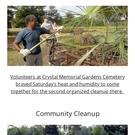
Volunteers at Crystal Memorial Gardens Cemetery
braved Saturday’s heat and humidity to come
together for the second organized cleanup there.
Community Cleanup