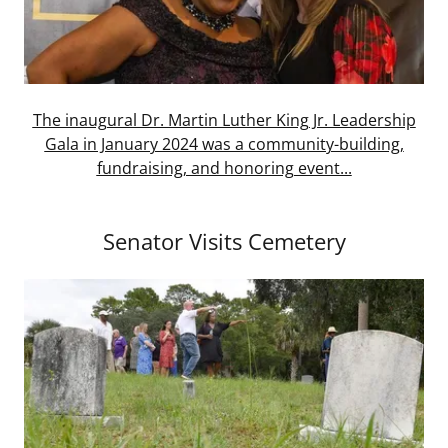
The inaugural Dr. Martin Luther King Jr. Leadership
Gala in January 2024 was a community-building,
fundraising, and honoring event...
Senator Visits Cemetery