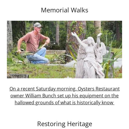
Memorial Walks
On a recent Saturday morning, Oysters Restaurant
owner William Bunch set up his equipment on the
hallowed grounds of what is historically know
Restoring Heritage