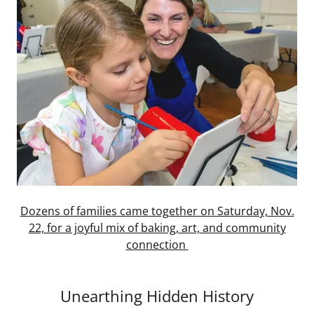
Dozens of families came together on Saturday, Nov.
22, for a joyful mix of baking, art, and community
connection
Unearthing Hidden History