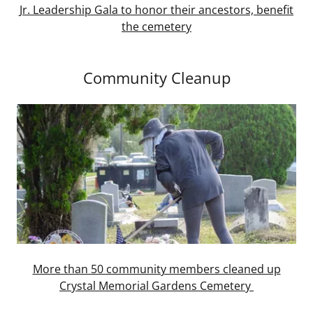
Jr. Leadership Gala to honor their ancestors, benefit
the cemetery
Community Cleanup
More than 50 community members cleaned up
Crystal Memorial Gardens Cemetery