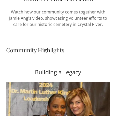
Watch how our community comes together with
Jamie Ang's video, showcasing volunteer efforts to
care for our historic cemetery in Crystal River.
Community Highlights
Building a Legacy