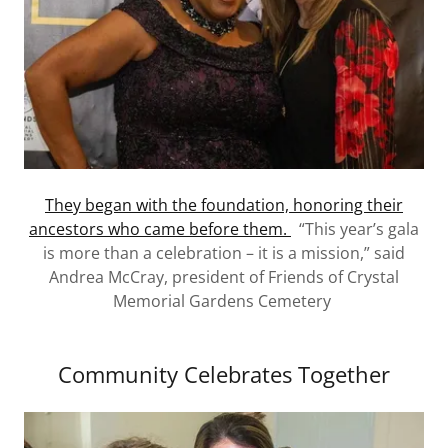
They began with the foundation, honoring their
ancestors who came before them.
“This year’s gala
is more than a celebration – it is a mission,” said
Andrea McCray, president of Friends of Crystal
Memorial Gardens Cemetery
Community Celebrates Together