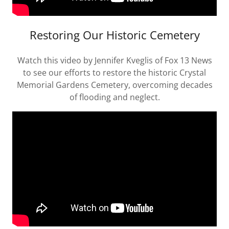
Restoring Our Historic Cemetery
Watch this video by Jennifer Kveglis of Fox 13 News
to see our efforts to restore the historic Crystal
Memorial Gardens Cemetery, overcoming decades
of flooding and neglect.