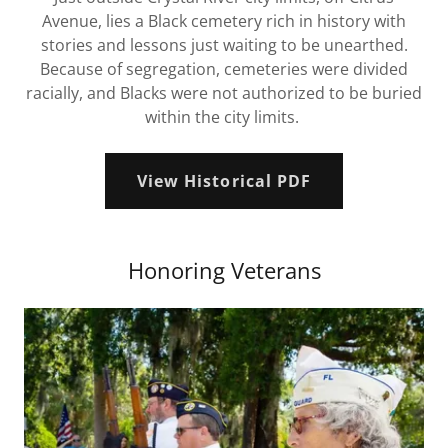
Avenue, lies a Black cemetery rich in history with
stories and lessons just waiting to be unearthed.
Because of segregation, cemeteries were divided
racially, and Blacks were not authorized to be buried
within the city limits.
View Historical PDF
Honoring Veterans