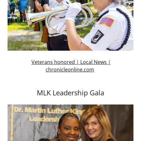
Veterans honored | Local News |
chronicleonline.com
MLK Leadership Gala