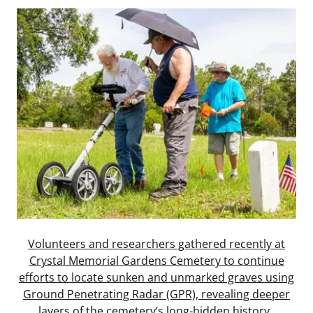
Volunteers and researchers gathered recently at
Crystal Memorial Gardens Cemetery to continue
efforts to locate sunken and unmarked graves using
Ground Penetrating Radar (GPR), revealing deeper
layers of the cemetery’s long-hidden history.