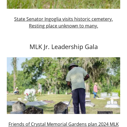
State Senator Ingoglia visits historic cemetery.
Resting place unknown to many.
MLK Jr. Leadership Gala
Friends of Crystal Memorial Gardens plan 2024 MLK