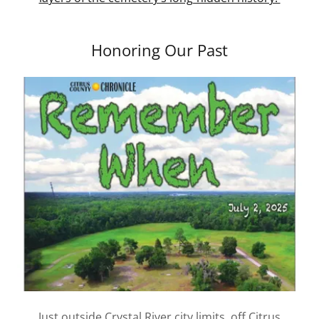
Honoring Our Past
Just outside Crystal River city limits, off Citrus