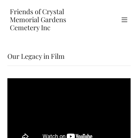
Friends of Crystal
Memorial Gardens
Cemetery Inc
Our Legacy in Film