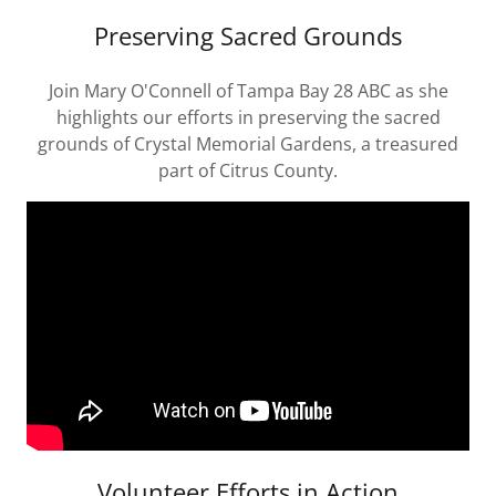
Preserving Sacred Grounds
Join Mary O'Connell of Tampa Bay 28 ABC as she
highlights our efforts in preserving the sacred
grounds of Crystal Memorial Gardens, a treasured
part of Citrus County.
Volunteer Efforts in Action